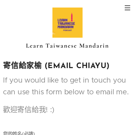
Learn Taiwanese Mandarin
寄信給家榆 (EMAIL CHIAYU)
If you would like to get in touch you
can use this form below to email me.
歡迎寄信給我! :)
您的姓名(必填)