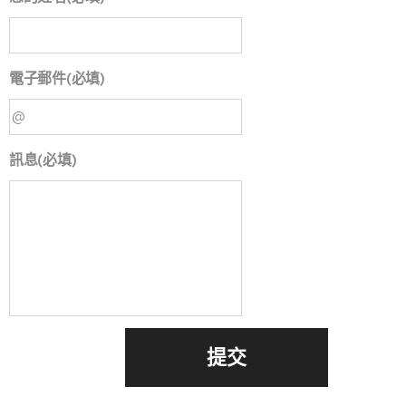
電子郵件(必填)
訊息(必填)
提交